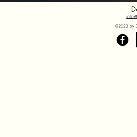
Do
info@
©2023 by Do