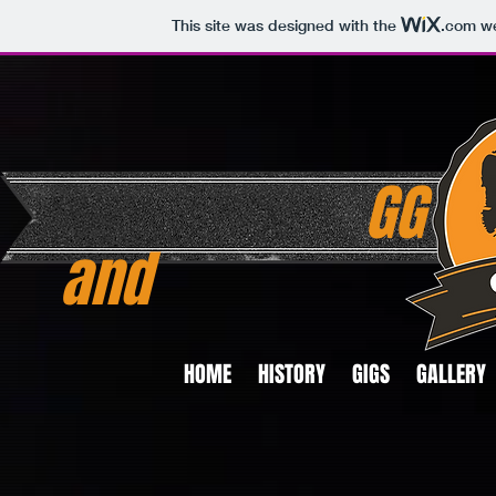
This site was designed with the
.com
we
GG
and
HOME
HISTORY
GIGS
GALLERY