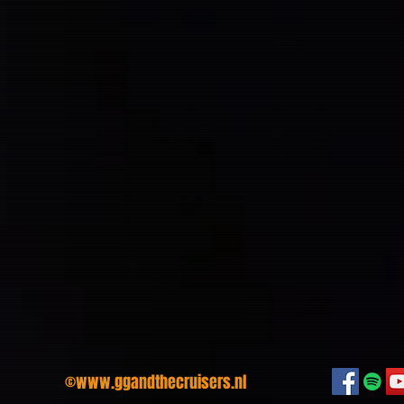
©
www.ggandthecruisers.nl
We hope t